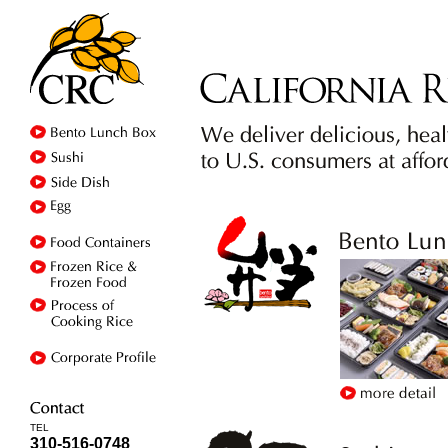
TEL
310-516-0748