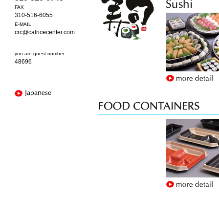
FAX
310-516-6055
E-MAIL
crc@calricecenter.com
you are guest number:
48696